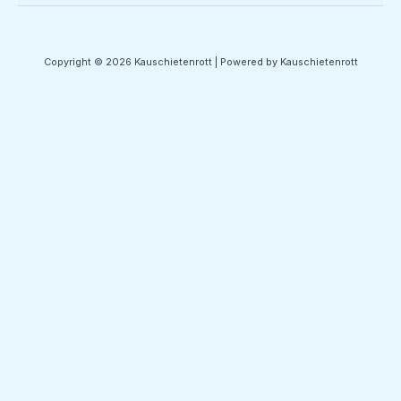
Copyright © 2026 Kauschietenrott | Powered by Kauschietenrott