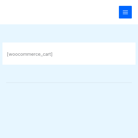
Zum
Inhalt
springen
[woocommerce_cart]